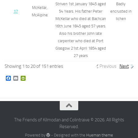
Striven 1st January 1845 aged
Badly
McKellar,
17
54 Years. His father Peter
encrusted in
McAlpine
McKellar who died at Bachcan
lichen
16th June 1845 aged 57 years.
Also his brother John late
carpenter who died at Port
Glasgow 21st April 1854 aged
27 years
Showing 1 to 20 of 151 entries
Previous
Next
Facebook
Email
PrintFriendly
The Friends of Kilmodan and Colintraive © 2026. All Rights
Reserved.
Powered by
- Designed with the
Hueman theme