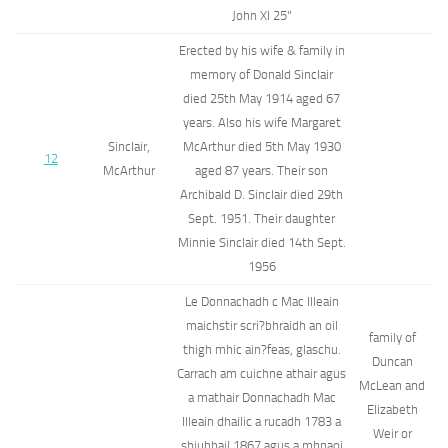
John XI 25"
Erected by his wife & family in
memory of Donald Sinclair
died 25th May 1914 aged 67
years. Also his wife Margaret
Sinclair,
McArthur died 5th May 1930
12
McArthur
aged 87 years. Their son
Archibald D. Sinclair died 29th
Sept. 1951. Their daughter
Minnie Sinclair died 14th Sept.
1956
Le Donnachadh c Mac Illeain
maichstir scri?bhraidh an oil
family of
thigh mhic ain?feas, glaschu.
Duncan
Carrach am cuichne athair agus
McLean and
a mathair Donnachadh Mac
Elizabeth
Illeain dhailic a rucadh 1783 a
Weir or
shiuhbail 1867 agus a mhnaoi