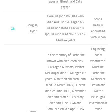
agus an Bheatha XI Calis
?????"
Here lys John Douglas who
Stone
died August 1763 aged 66
Douglas,
heavily
14
years and Isobell Taylor his
Taylor
encrusted
spouse who died Nov 16 1750
with lichen
aged 44 years
Engraving
To the memory of Catherine
badly
Brown who died 25th Nov.
weathered.
1809 aged 49 years, Walter
Must be
McDougall died 1848 aged 87
Catherine
years. Also their children John
Michael or
died 3d March 1827, Duncan
Brown and
died 2d June 1830, Alexander
Walter
died 5th March 1839 Mary
McDougall:
died 9th June 1846 and
Inverchaolain
Samuel died 7th April 1864
Parish
Brown,