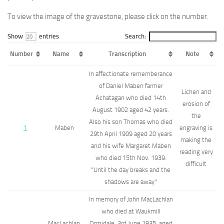
To view the image of the gravestone, please click on the number.
Show
entries
Search:
Number
Name
Transcription
Note
In affectionate rememberance
of Daniel Maben farmer
Lichen and
Achatagan who died 14th
erosion of
August 1902 aged 42 years.
the
Also his son Thomas who died
1
Maben
engraving is
29th April 1909 aged 20 years
making the
and his wife Margaret Maben
reading very
who died 15th Nov. 1939.
difficult
"Until the day breaks and the
shadows are away"
In memory of John MacLachlan
who died at Waukmill
MacLachlan,
Ormidale, 3rd June 1935, aged