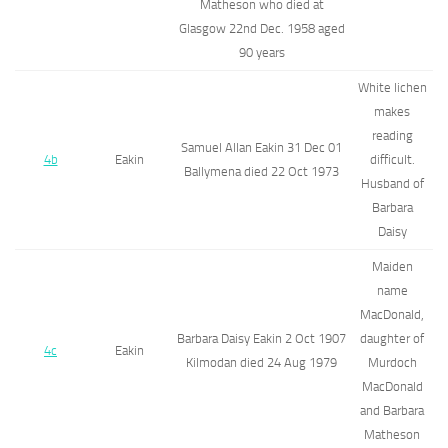
Matheson who died at
Glasgow 22nd Dec. 1958 aged
90 years
White lichen
makes
reading
Samuel Allan Eakin 31 Dec 01
4b
Eakin
difficult.
Ballymena died 22 Oct 1973
Husband of
Barbara
Daisy
Maiden
name
MacDonald,
Barbara Daisy Eakin 2 Oct 1907
daughter of
4c
Eakin
Kilmodan died 24 Aug 1979
Murdoch
MacDonald
and Barbara
Matheson