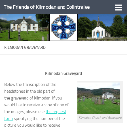
The Friends of Kilmodan and Colintraive
Skip to content
KILMODAN GRAVEYARD
Kilmodan Graveyard
Below the transcription of the
headstones in the old part of
the graveyard of Kilmodan. If you
would like to receive a copy of one of
the images, please use
the request
Kilmodan Church and Graveyard
form
specifying the number of the
picture you would like to receive.