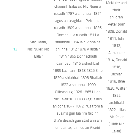
McNuier and
chaoimh Ealasaid Nic Nuier a
their
rucadh 1787 a shiuhbail 1871
children
agus an teaghlach Peicidh a
Peter born
rucadh 1809 a shiuhbail 1836
1808. Donald
Domhnull a rucadh 1811 a
1811, John
MacIlleain,
shiuhbail 1854 Iain Piobair a
1812,
13
Nic Nuier, Nic
chlinne 1812 1878 Alasdair
Alexander
Ealair
1814 1865 Donnachadh
1814, Donald
Caimbeul 1816 a shiuhbail
1816,
1895 Lachlann 1818 1825 Sine
Lachlan
1820 a shiuhbail 1898 Bhaltair
1818, Jane
1822 a shiuhbail 1900
1820, Walter
Gilleasbuig 1826 1865 Lilidh
1822
Nic Ealair 1830 1883 agus Iain
archibald
an ocha 1847 1872. "Gs trom a
1822. Lilias
suain's gun lua'rim faicinn
McKellar
tha'n dreach gun stad ann am
(Lilidh Nic
smuainte, Is mise an Aiseiri
Ealair)