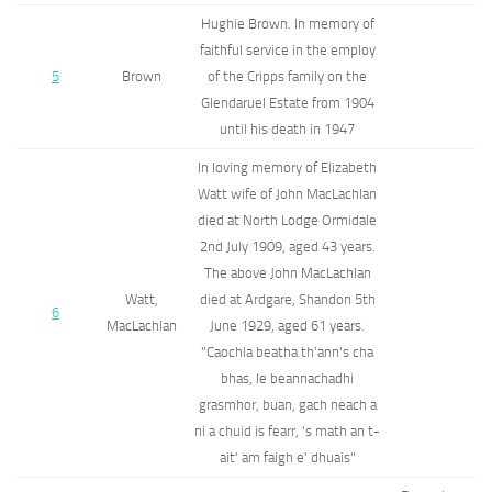
Hughie Brown. In memory of
faithful service in the employ
5
Brown
of the Cripps family on the
Glendaruel Estate from 1904
until his death in 1947
In loving memory of Elizabeth
Watt wife of John MacLachlan
died at North Lodge Ormidale
2nd July 1909, aged 43 years.
The above John MacLachlan
Watt,
died at Ardgare, Shandon 5th
6
MacLachlan
June 1929, aged 61 years.
"Caochla beatha th'ann's cha
bhas, le beannachadhi
grasmhor, buan, gach neach a
ni a chuid is fearr, 's math an t-
ait' am faigh e' dhuais"