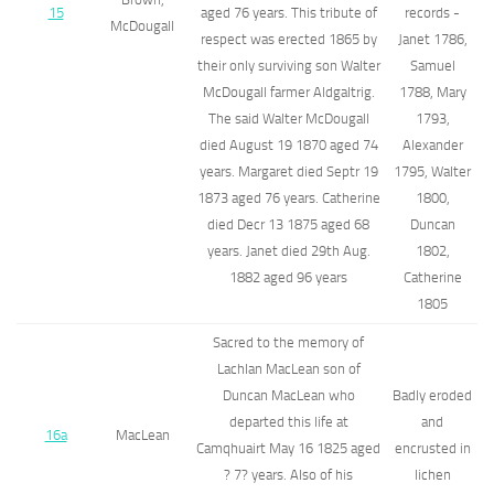
15
aged 76 years. This tribute of
records -
McDougall
respect was erected 1865 by
Janet 1786,
their only surviving son Walter
Samuel
McDougall farmer Aldgaltrig.
1788, Mary
The said Walter McDougall
1793,
died August 19 1870 aged 74
Alexander
years. Margaret died Septr 19
1795, Walter
1873 aged 76 years. Catherine
1800,
died Decr 13 1875 aged 68
Duncan
years. Janet died 29th Aug.
1802,
1882 aged 96 years
Catherine
1805
Sacred to the memory of
Lachlan MacLean son of
Duncan MacLean who
Badly eroded
departed this life at
and
16a
MacLean
Camqhuairt May 16 1825 aged
encrusted in
? 7? years. Also of his
lichen