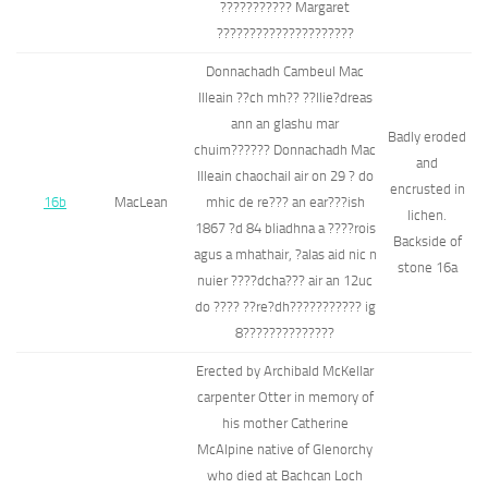
??????????? Margaret
?????????????????????
Donnachadh Cambeul Mac
Illeain ??ch mh?? ??llie?dreas
ann an glashu mar
Badly eroded
chuim?????? Donnachadh Mac
and
Illeain chaochail air on 29 ? do
encrusted in
16b
MacLean
mhic de re??? an ear???ish
lichen.
1867 ?d 84 bliadhna a ????rois
Backside of
agus a mhathair, ?alas aid nic n
stone 16a
nuier ????dcha??? air an 12uc
do ???? ??re?dh??????????? ig
8??????????????
Erected by Archibald McKellar
carpenter Otter in memory of
his mother Catherine
McAlpine native of Glenorchy
who died at Bachcan Loch