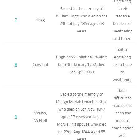
Engraving
Sacred to the memory of
barely
William Hogg who died on the
readable
7
Hogg
29th of July 1845 aged 68
because of
years
weathering
and lichen
part of
Hugh ????? Christina Crawford
engraving
8
Crawford
born 9th January 1792, died
fell off due
6th April 1853
to
weathering
dates
Sacred to the memory of
difficult to
Mungo McNab tenant in Killail
read due to
who died on 5th Nov. 1847
McNab,
lichen and
9
aged 77 years and Janet
McNiell
moss in
McNiell his spouse who died
combination
on 22nd Aug 1844 Aged 55
with
years