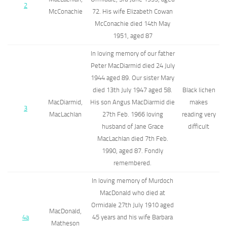
2
McConachie
72. His wife Elizabeth Cowan
McConachie died 14th May
1951, aged 87
In loving memory of our father
Peter MacDiarmid died 24 July
1944 aged 89. Our sister Mary
died 13th July 1947 aged 58.
Black lichen
MacDiarmid,
His son Angus MacDiarmid die
makes
3
MacLachlan
27th Feb. 1966 loving
reading very
husband of Jane Grace
difficult
MacLachlan died 7th Feb.
1990, aged 87. Fondly
remembered.
In loving memory of Murdoch
MacDonald who died at
Ormidale 27th July 1910 aged
MacDonald,
4a
45 years and his wife Barbara
Matheson