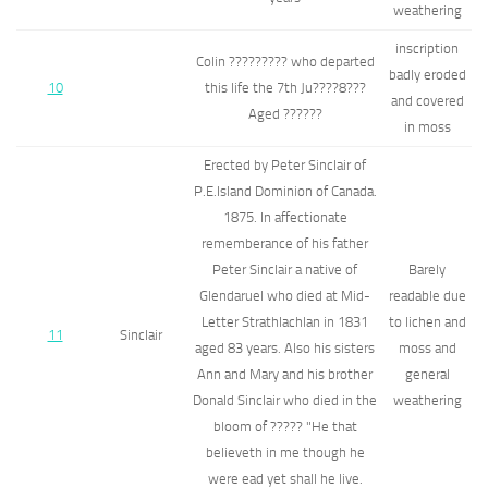
weathering
inscription
Colin ????????? who departed
badly eroded
10
this life the 7th Ju????8???
and covered
Aged ??????
in moss
Erected by Peter Sinclair of
P.E.Island Dominion of Canada.
1875. In affectionate
rememberance of his father
Peter Sinclair a native of
Barely
Glendaruel who died at Mid-
readable due
Letter Strathlachlan in 1831
to lichen and
11
Sinclair
aged 83 years. Also his sisters
moss and
Ann and Mary and his brother
general
Donald Sinclair who died in the
weathering
bloom of ????? "He that
believeth in me though he
were ead yet shall he live.