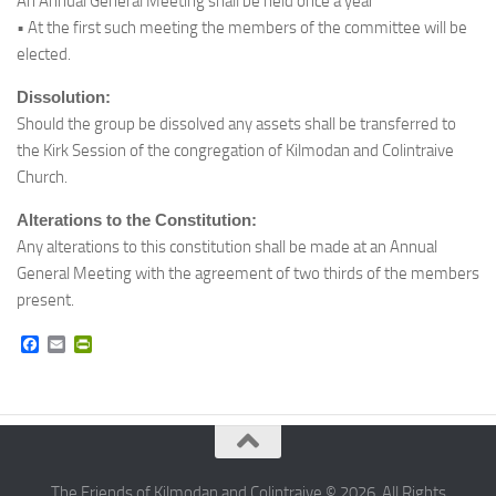
An Annual General Meeting shall be held once a year
• At the first such meeting the members of the committee will be
elected.
Dissolution:
Should the group be dissolved any assets shall be transferred to
the Kirk Session of the congregation of Kilmodan and Colintraive
Church.
Alterations to the Constitution:
Any alterations to this constitution shall be made at an Annual
General Meeting with the agreement of two thirds of the members
present.
Facebook
Email
PrintFriendly
The Friends of Kilmodan and Colintraive © 2026. All Rights