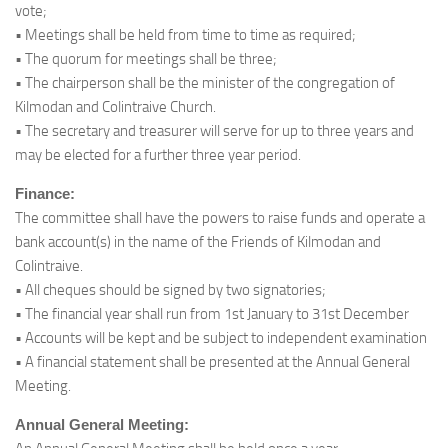
vote;
• Meetings shall be held from time to time as required;
• The quorum for meetings shall be three;
• The chairperson shall be the minister of the congregation of
Kilmodan and Colintraive Church.
• The secretary and treasurer will serve for up to three years and
may be elected for a further three year period.
Finance:
The committee shall have the powers to raise funds and operate a
bank account(s) in the name of the Friends of Kilmodan and
Colintraive.
• All cheques should be signed by two signatories;
• The financial year shall run from 1st January to 31st December
• Accounts will be kept and be subject to independent examination
• A financial statement shall be presented at the Annual General
Meeting.
Annual General Meeting: