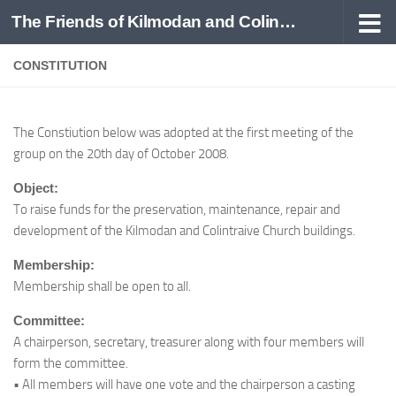
The Friends of Kilmodan and Colintraive
Skip to content
CONSTITUTION
The Constiution below was adopted at the first meeting of the
group on the 20th day of October 2008.
Object:
To raise funds for the preservation, maintenance, repair and
development of the Kilmodan and Colintraive Church buildings.
Membership:
Membership shall be open to all.
Committee:
A chairperson, secretary, treasurer along with four members will
form the committee.
• All members will have one vote and the chairperson a casting